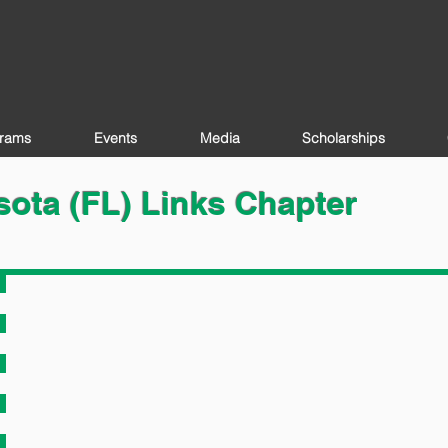
rams
Events
Media
Scholarships
ota (FL) Links Chapter