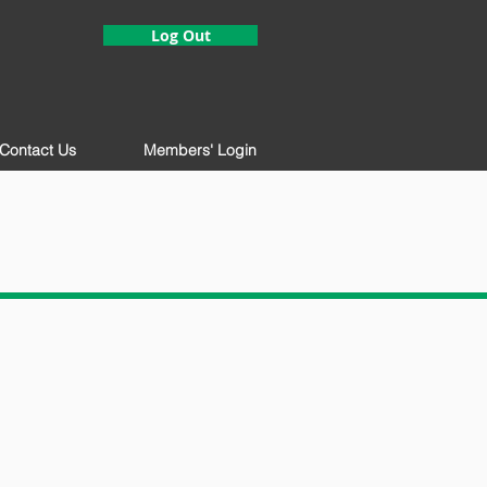
Log Out
Contact Us
Members' Login