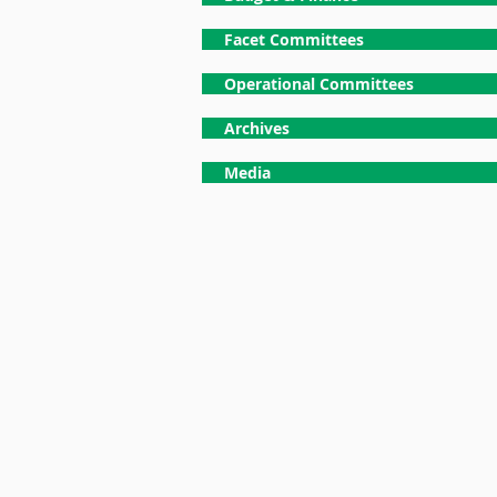
Facet Committees
Operational Committees
Archives
Media