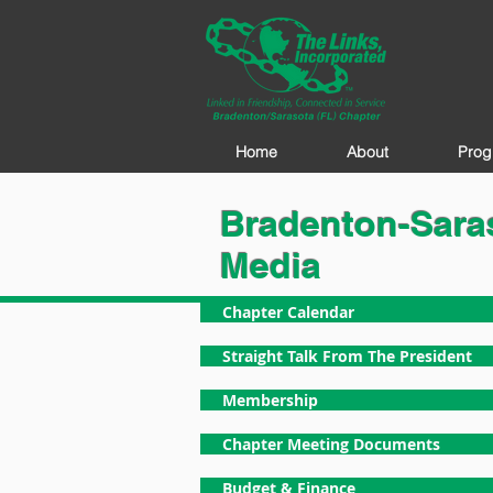
Home
About
Prog
Bradenton-Saras
Media
Chapter Calendar
Straight Talk From The President
Membership
Chapter Meeting Documents
Budget & Finance