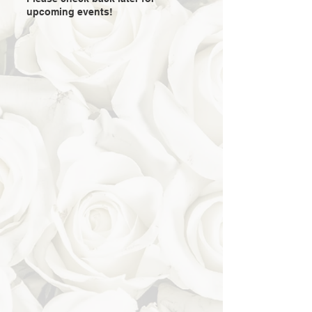
upcoming events!