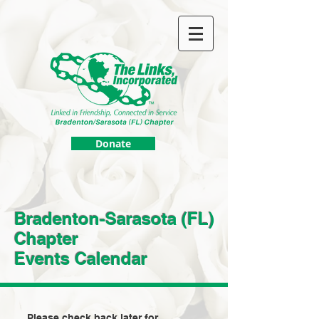
Donate
Bradenton-Sarasota (FL)
Chapter
Events Calendar
Please check back later for