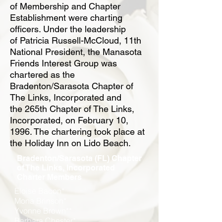
of
Membership and Chapter
Establishment were charting
officers. Under the leadership
of
Patricia Russell-McCloud, 11th
National President, the Manasota
Friends Interest Group
was
chartered as the
Bradenton/Sarasota Chapter of
The Links, Incorporated and
the
265th Chapter of The Links,
Incorporated, on February 10,
1996. The chartering took
place at
the Holiday Inn on Lido Beach.
Bradenton/Sarasota (FL) Chapter
of The Links, Incorporated
Charter Members
Eloise Bacon*
Mona Brinson*
Yvonne Brown**
Barbara Chester*