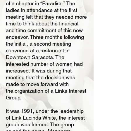
of a chapter in “Paradise.” The
ladies in attendance at the first
meeting felt that they needed more
time to think about the financial
and time commitment
of this new
endeavor. Three months following
the initial, a second meeting
convened
at a restaurant in
Downtown Sarasota. The
interested number of women had
increased.
It was during that
meeting that the decision was
made to move forward with
the
organization of a Links Interest
Group.
It was 1991, under the leadership
of Link Lucinda White, the interest
group was formed.
The group