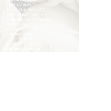
Karen Chester**
Lillian Granderson***
Helen Heathington*
Sharon-Elizabeth James**
Doris Jones***
Carolyn Major-Harper***
Barbara Mask***
Virginia Massie
Margaret S. Miller***
Dorothy Middleton*
Yvette Kimm Middleton
Gwendolyn Rigell*
Carolyn Robinson
Anita Rogers
Bernice Scott*
Edwina Stanley, Ed.D.
Laura Ward**
Constance White-Davis
*DECEASED