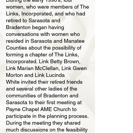
women, who were members of The
Links, Incorporated,
and who had
retired to Sarasota and
Bradenton began having
conversations with women
who
resided in Sarasota and Manatee
Counties about the possibility of
forming a chapter
of The Links,
Incorporated. Link Betty Brown,
Link Marian McClellan, Link Gwen
Morton and Link Lucinda
White invited their retired friends
and several other ladies of
the
communities of Bradenton and
Sarasota to their first meeting at
Payne Chapel AME
Church to
participate in the planning process.
During the meeting they shared
much discussions
on the feasibility