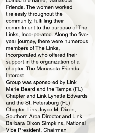
coined the name, Manasota
Friends. The women worked
tirelessly throughout
the
community, fulfilling their
commitment to the purpose of The
Links, Incorporated.
Along the five-
year journey, there were numerous
members of The Links,
Incorporated
who offered their
support in the organization of a
chapter. The Manasota Friends
Interest
Group was sponsored by Link
Marie Beard and the Tampa (FL)
Chapter and Link Lynette
Edwards
and the St. Petersburg (FL)
Chapter. Link Joyce M. Dixon,
Southern Area Director
and Link
Barbara Dixon Simpkins, National
Vice President, Chairman