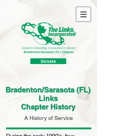
Donate
Bradenton/Sarasota (FL)
Links
Chapter History
A History of Service
During the early 1990’s, four