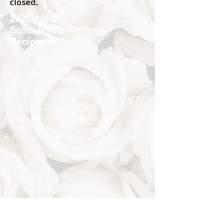
closed.
2020 - 2027
Scholarship
Recipients
The Bradenton/Sarasota (FL) Chapter of
The Links, Incorporated is proud to
announce the scholarship recipients:
Cohorts I –
(2020-2024)
:
Jaela Nixon - Attending Howard
University
Kaylee Cumbo – Attending Florida State
University
Jaela Dennis – Attending Florida A&M
University
Benja’Mya Coney – Attending State
College of Florida
Cohorts II –
(2023-2027)
Angelicia Anderson – Attending