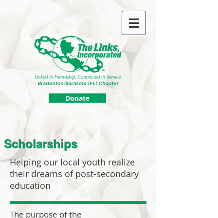
Donate
Scholarships
Helping our local youth realize
their dreams of post-secondary
education
The purpose of the