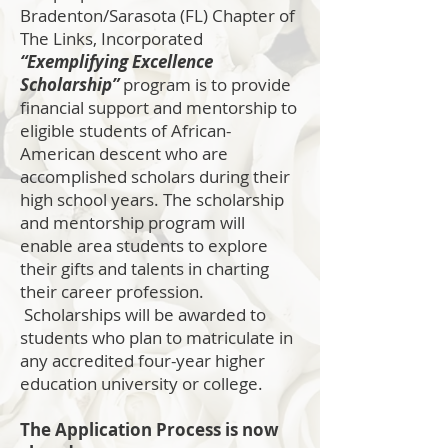
Bradenton/Sarasota (FL) Chapter of
The Links, Incorporated
“Exemplifying Excellence
Scholarship”
program is to provide
financial support and mentorship to
eligible students of African-
American descent who are
accomplished scholars during their
high school years. The scholarship
and mentorship program will
enable area students to explore
their gifts and talents in charting
their career profession.
Scholarships will be awarded to
students who plan to matriculate in
any accredited four-year higher
education university or college.
The Application Process is now