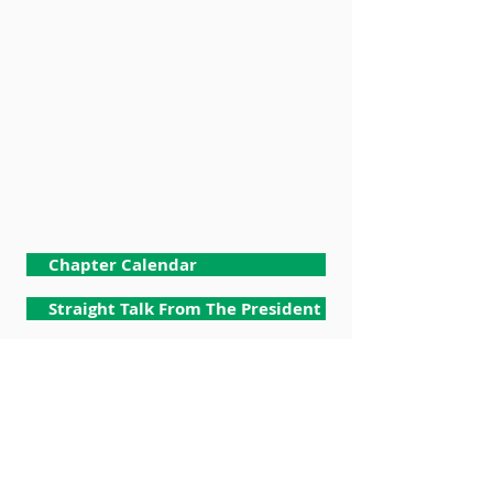
Chapter Calendar
Straight Talk From The President
Membership
Chapter Meeting Documents
Budget & Finance
Facet Committees