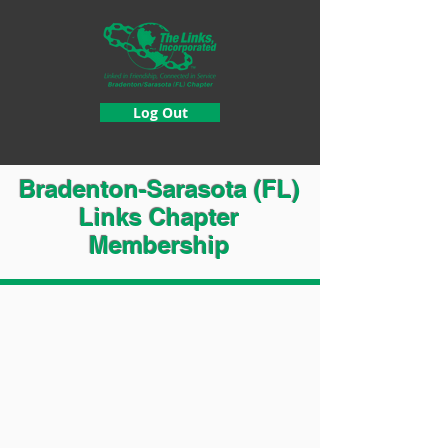
Log Out
Bradenton-Sarasota (FL)
Links Chapter
Membership